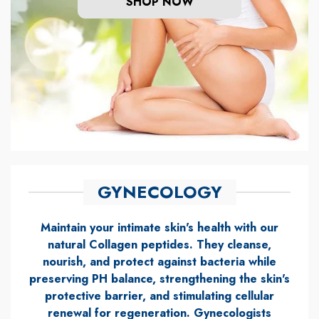
SHOP NOW
GYNECOLOGY
Maintain your intimate skin's health with our
natural Collagen peptides. They cleanse,
nourish, and protect against bacteria while
preserving PH balance, strengthening the skin's
protective barrier, and stimulating cellular
renewal for regeneration. Gynecologists