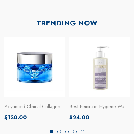
TRENDING NOW
Advanced Clinical Collagen
Best Feminine Hygiene Wash
Moisturizing Cream
Gel With Collagen
Regular
Regular
$130.00
$24.00
price
price