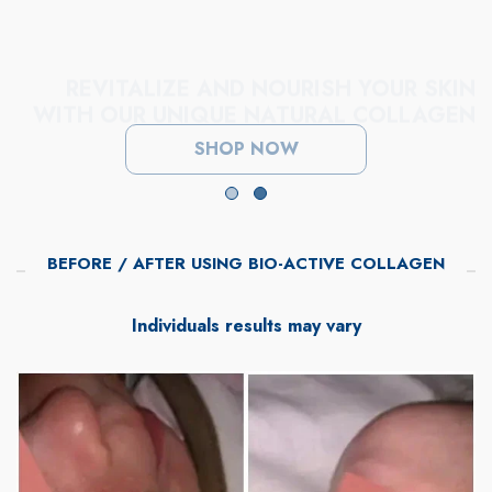
REVITALIZE AND NOURISH YOUR SKIN
WITH OUR UNIQUE NATURAL COLLAGEN
SHOP NOW
BEFORE / AFTER USING BIO-ACTIVE COLLAGEN
Individuals results may vary