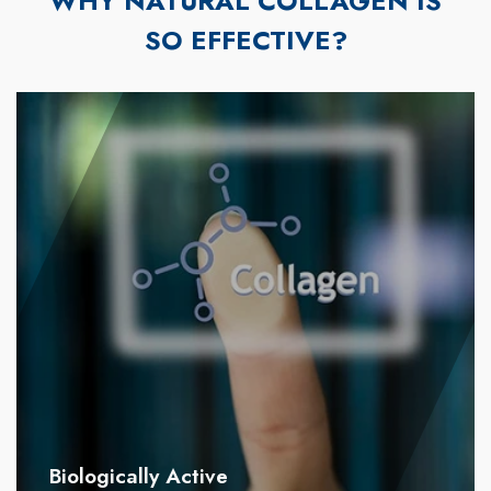
WHY NATURAL COLLAGEN IS
SO EFFECTIVE?
Biologically Active