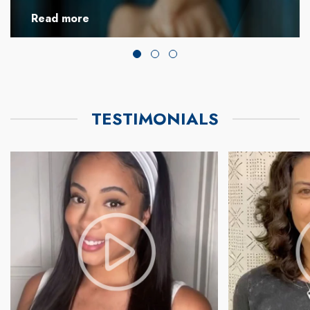
Read more
TESTIMONIALS