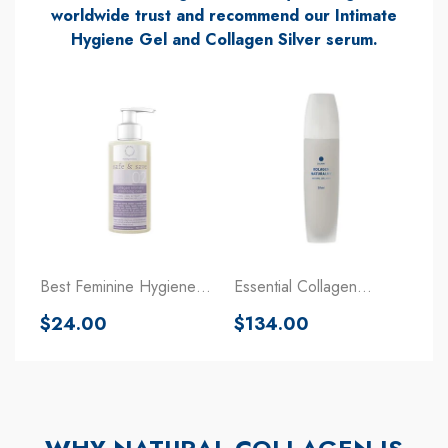
worldwide trust and recommend our Intimate
Hygiene Gel and Collagen Silver serum.
Best Feminine Hygiene
Essential Collagen
Wash Gel With Collagen
Regeneration Treatment
Regular
Regular
$24.00
$134.00
For The Body
price
price