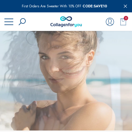
First Orders Are Sweeter With 10% OFF
CODE:SAVE10
se
se
0
0
item