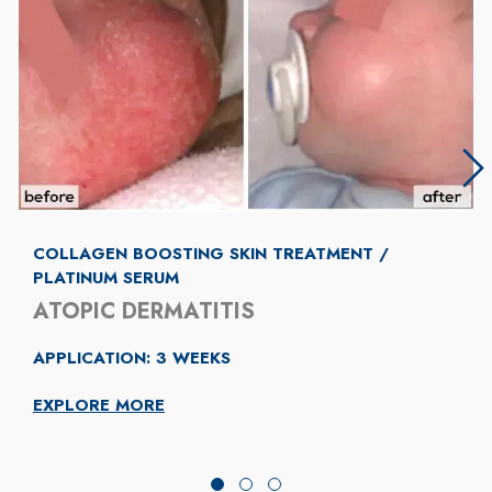
COLLAGEN BOOSTING SKIN TREATMENT /
PLATINUM SERUM
ATOPIC DERMATITIS
APPLICATION: 3 WEEKS
EXPLORE MORE