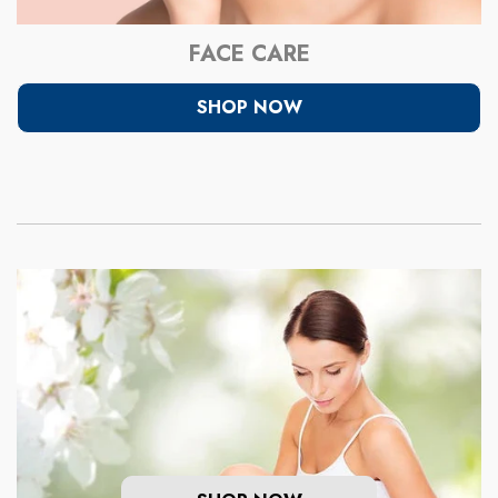
FACE CARE
SHOP NOW