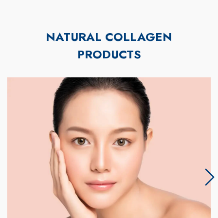
NATURAL COLLAGEN
PRODUCTS