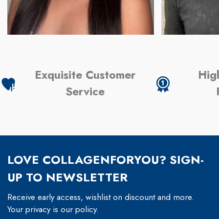
Exquisite Customer
Hig
Service
LOVE COLLAGENFORYOU? SIGN-
UP TO NEWSLETTER
Receive early access, wishlist on discount and more.
Your privacy is our policy.